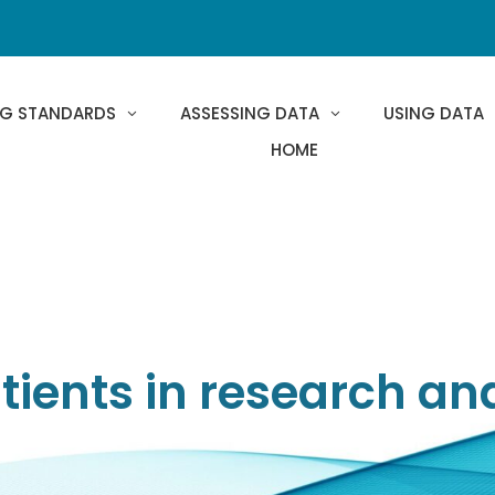
NG STANDARDS
ASSESSING DATA
USING DATA
HOME
ients in research an