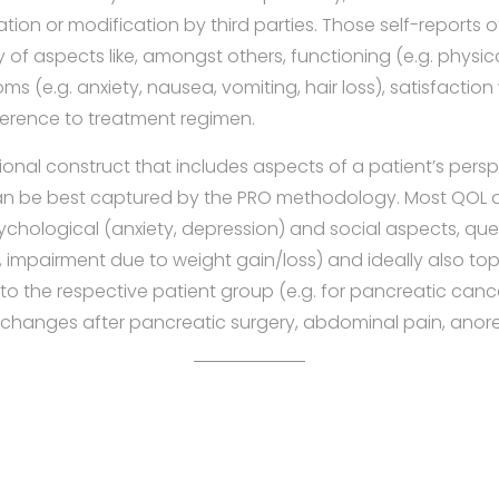
ation or modification by third parties. Those self-reports 
f aspects like, amongst others, functioning (e.g. physicall
s (e.g. anxiety, nausea, vomiting, hair loss), satisfaction
herence to treatment regimen.
ional construct that includes aspects of a patient’s perspe
an be best captured by the PRO methodology. Most QOL 
ychological (anxiety, depression) and social aspects, qu
, impairment due to weight gain/loss) and ideally also top
 to the respective patient group (e.g. for pancreatic cance
e changes after pancreatic surgery, abdominal pain, anorex