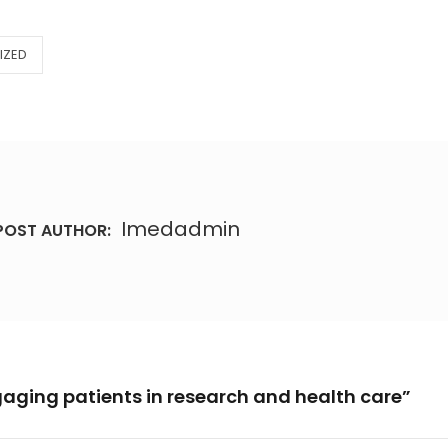
IZED
Imedadmin
POST AUTHOR:
gaging patients in research and health care”