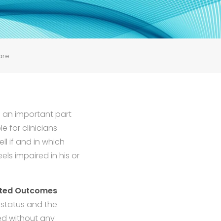
are
n an important part
e for clinicians
ll if and in which
els impaired in his or
rted Outcomes
 status and the
sed without any