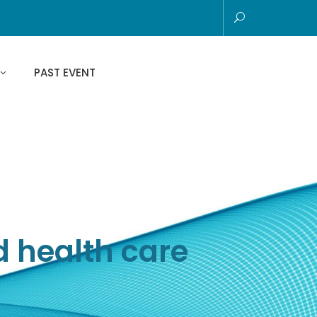
PAST EVENT
d health care