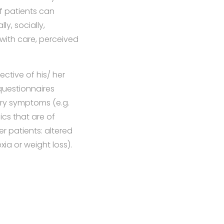
of patients can
y, socially,
 with care, perceived
ctive of his/ her
questionnaires
ery symptoms (e.g.
ics that are of
r patients: altered
ia or weight loss).