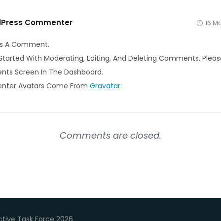
dPress Commenter
16 M
s Is A Comment.
Started With Moderating, Editing, And Deleting Comments, Please
ts Screen In The Dashboard.
ter Avatars Come From
Gravatar
.
Comments are closed.
tive Task Force 2026