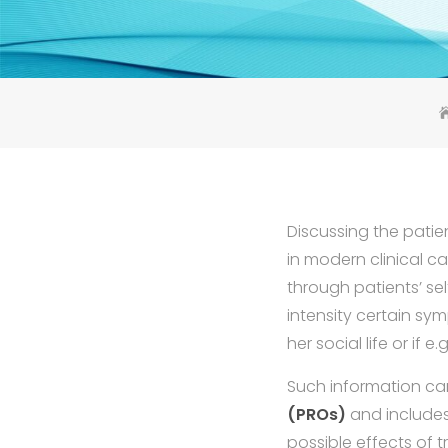
Discussing the patie
in modern clinical ca
through patients’ sel
intensity certain sym
her social life or if
Such information ca
(PROs)
and includes
possible effects of 