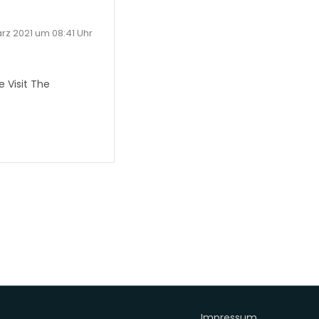
ärz 2021 um 08:41 Uhr
 Visit The
Impressum