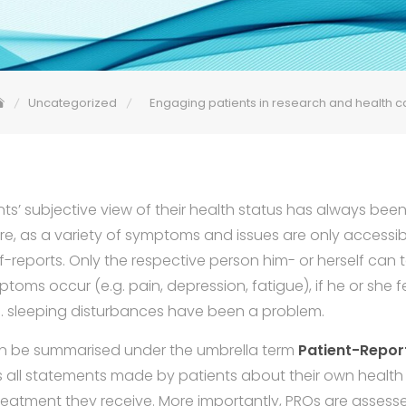
Uncategorized
Engaging patients in research and health c
nts’ subjective view of their health status has always bee
re, as a variety of symptoms and issues are only accessibl
f-reports. Only the respective person him- or herself can te
ptoms occur (e.g. pain, depression, fatigue), if he or she fe
 e.g. sleeping disturbances have been a problem.
n be summarised under the umbrella term
Patient-Repo
 all statements made by patients about their own health
treatment they receive. More importantly, PROs are asses