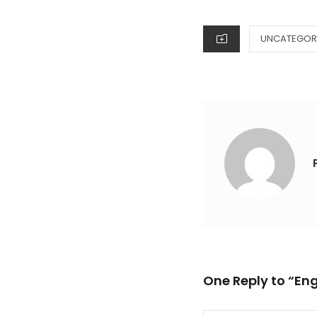
ON
CATEGORIES
UNCATEGOR
One Reply to “En