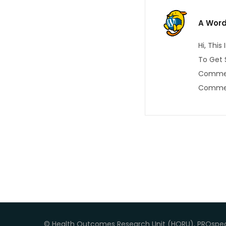
A Wor
Hi, Thi
To Get 
Commen
Commen
© Health Outcomes Research Unit (HORU), PROspec