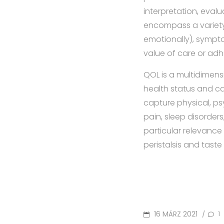
interpretation, evalu
encompass a variety o
emotionally), symptom
value of care or ad
QOL is a multidimens
health status and c
capture physical, ps
pain, sleep disorders
particular relevance
peristalsis and tast
POSTED
16 MÄRZ 2021
1
/