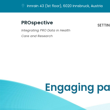
Skip
Innrain 43 (1st floor), 6020 Innsbruck, Austria
to
content
PROspective
SETTI
Integrating PRO Data in Health
Care and Research
Engaging pat