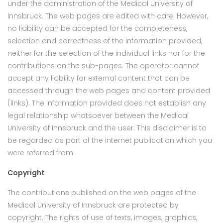
under the administration of the Medical University of
Innsbruck. The web pages are edited with care. However,
no liability can be accepted for the completeness,
selection and correctness of the information provided,
neither for the selection of the individual links nor for the
contributions on the sub-pages. The operator cannot
accept any liability for external content that can be
accessed through the web pages and content provided
(links). The information provided does not establish any
legal relationship whatsoever between the Medical
University of Innsbruck and the user. This disclaimer is to
be regarded as part of the internet publication which you
were referred from.
Copyright
The contributions published on the web pages of the
Medical University of Innsbruck are protected by
copyright. The rights of use of texts, images, graphics,