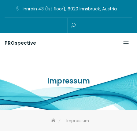
Skip
Innrain 43 (1st floor), 6020 Innsbruck, Austria
to
content
PROspective
Impressum
Impressum