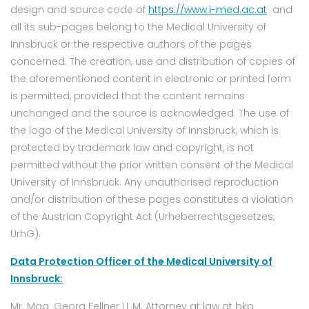
design and source code of
https://www.i-med.ac.at
and
all its sub-pages belong to the Medical University of
Innsbruck or the respective authors of the pages
concerned. The creation, use and distribution of copies of
the aforementioned content in electronic or printed form
is permitted, provided that the content remains
unchanged and the source is acknowledged. The use of
the logo of the Medical University of Innsbruck, which is
protected by trademark law and copyright, is not
permitted without the prior written consent of the Medical
University of Innsbruck. Any unauthorised reproduction
and/or distribution of these pages constitutes a violation
of the Austrian Copyright Act (Urheberrechtsgesetzes,
UrhG).
Data Protection Officer of the Medical University of
Innsbruck:
Mr. Mag. Georg Fellner LL.M. Attorney at law at bkp