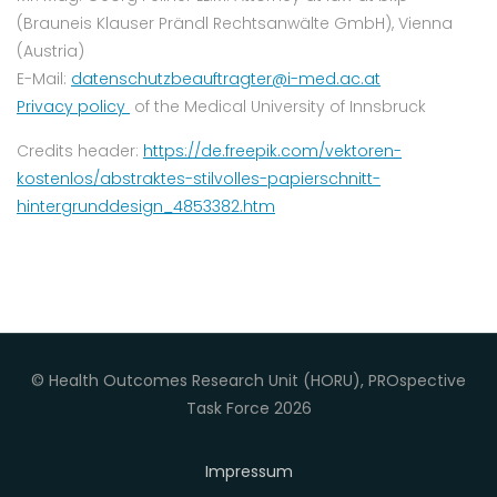
(Brauneis Klauser Prändl Rechtsanwälte GmbH), Vienna
(Austria)
E-Mail:
datenschutzbeauftragter@i-med.ac.at
Privacy policy
of the Medical University of Innsbruck
Credits header:
https://de.freepik.com/vektoren-
kostenlos/abstraktes-stilvolles-papierschnitt-
hintergrunddesign_4853382.htm
© Health Outcomes Research Unit (HORU), PROspective
Task Force 2026
Impressum