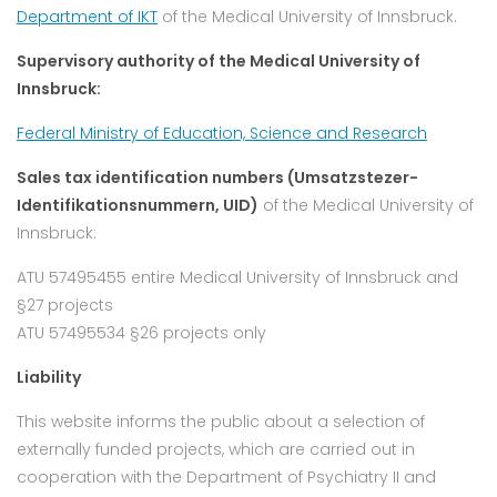
Department of IKT
of the Medical University of Innsbruck.
Supervisory authority of the Medical University of
Innsbruck:
Federal Ministry of Education, Science and Research
Sales tax identification numbers (Umsatzstezer-
Identifikationsnummern, UID)
of the Medical University of
Innsbruck:
ATU 57495455 entire Medical University of Innsbruck and
§27 projects
ATU 57495534 §26 projects only
Liability
This website informs the public about a selection of
externally funded projects, which are carried out in
cooperation with the Department of Psychiatry II and