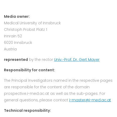
Media owner:
Medical University of Innsbruck
Christoph Probst Platz 1
Innrain 52
6020 Innsbruck
Austria
represented
by the rector
Univ.-Prof. Dr. Gert Mayer
Responsibility for content:
The Principal Investigators named in the respective pages
are responsible for the content of the domain
prospective.i-med.ac.at as well as the sub-pages. For
general questions, please contact
i-master@i-med.ac.at
Technical responsibility: